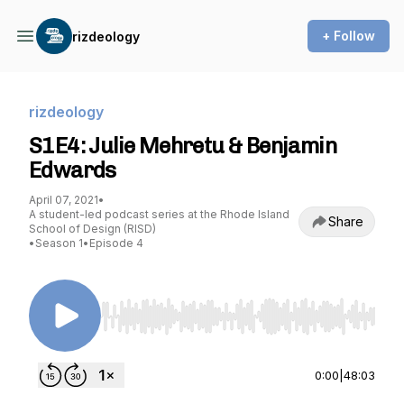
+ Follow
rizdeology
rizdeology
S1E4: Julie Mehretu & Benjamin
Edwards
April 07, 2021
•
A student-led podcast series at the Rhode Island
Share
School of Design (RISD)
•
Season 1
•
Episode 4
Use Left/Right to seek, Home/End to jump to st
0:00
|
48:03