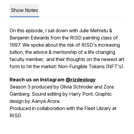
Show Notes
On this episode, I sat down with Julie Mehretu &
Benjamin Edwards from the RISD painting class of
1997. We spoke about the risk of RISD's increasing
tuition, the advice & mentorship of a life changing
faculty member, and their thoughts on the newest art
form to hit the market: Non-Fungible Tokens (NFT's).
Reach us on Instagram
@rizdeology
Season 3 produced by Olivia Schroder and Zora
Gamberg. Sound editing by Harry Pont. Graphic
design by Aanya Arora.
Produced in collaboration with the Fleet Library at
RISD