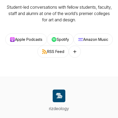
Student-led conversations with fellow students, faculty,
staff and alumni at one of the world’s premier colleges
for art and design.
Apple Podcasts
Spotify
Amazon Music
RSS Feed
Follow on other platforms
rizdeology