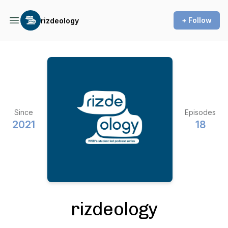
+ Follow
rizdeology
Since
Episodes
2021
18
rizdeology