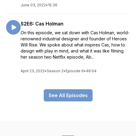
June 03, 2022
•
15:36
S2E6: Cas Holman
On this episode, we sat down with Cas Holman, world-
renowned industrial designer and founder of Heroes
Will Rise. We spoke about what inspires Cas, how to
design with play in mind, and what it was like filming
her season two Netflix episode, Ab...
April 23, 2022
•
Season 2
•
Episode 6
•
46:04
See All Episodes