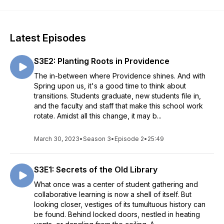
Latest Episodes
S3E2: Planting Roots in Providence
The in-between where Providence shines. And with
Spring upon us, it's a good time to think about
transitions. Students graduate, new students file in,
and the faculty and staff that make this school work
rotate. Amidst all this change, it may b...
March 30, 2023
•
Season 3
•
Episode 2
•
25:49
S3E1: Secrets of the Old Library
What once was a center of student gathering and
collaborative learning is now a shell of itself. But
looking closer, vestiges of its tumultuous history can
be found. Behind locked doors, nestled in heating