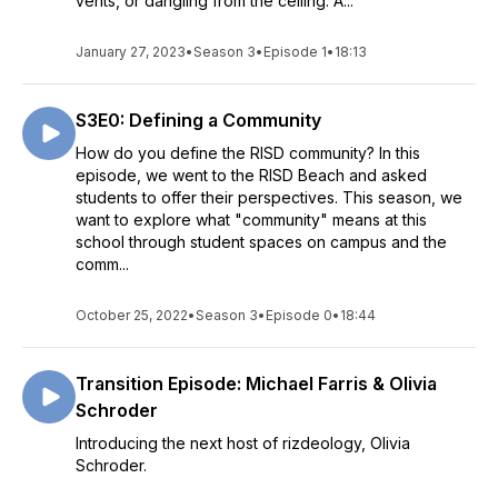
vents, or dangling from the ceiling. A...
January 27, 2023
•
Season 3
•
Episode 1
•
18:13
S3E0: Defining a Community
How do you define the RISD community? In this
episode, we went to the RISD Beach and asked
students to offer their perspectives. This season, we
want to explore what "community" means at this
school through student spaces on campus and the
comm...
October 25, 2022
•
Season 3
•
Episode 0
•
18:44
Transition Episode: Michael Farris & Olivia
Schroder
Introducing the next host of rizdeology, Olivia
Schroder.