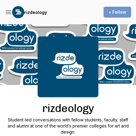
+ Follow
rizdeology
Podcast Background Image
rizdeology
Student-led conversations with fellow students, faculty, staff
and alumni at one of the world’s premier colleges for art and
design.